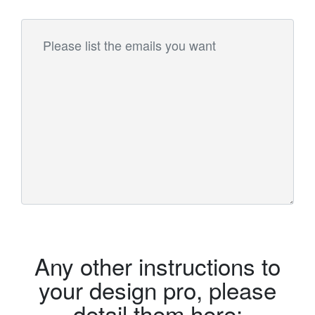
Any other instructions to
your design pro, please
detail them here: