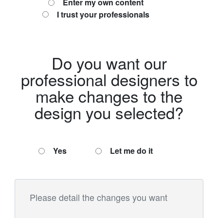
Enter my own content
I trust your professionals
Do you want our
professional designers to
make changes to the
design you selected?
Yes
Let me do it