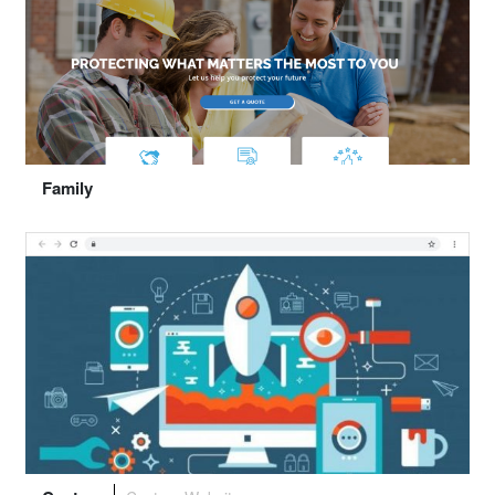
Select "Trust"
Family
Preview
Select "Family"