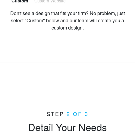
Custom
Custom Website
Preview
Don't see a design that fits your firm? No problem, just
select "Custom" below and our team will create you a
custom design.
Select "Custom"
STEP
2 OF 3
Detail Your Needs