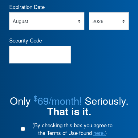
Expiration Date
Security Code
$
Only
69/month!
Seriously.
That is it.
(By checking this box you agree to
the Terms of Use found
here.
)