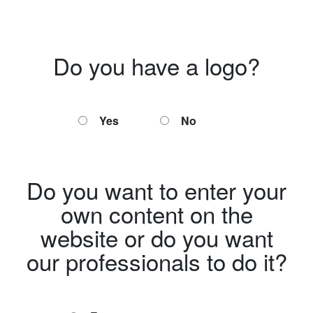
Do you have a logo?
Yes
No
Do you want to enter your
own content on the
website or do you want
our professionals to do it?