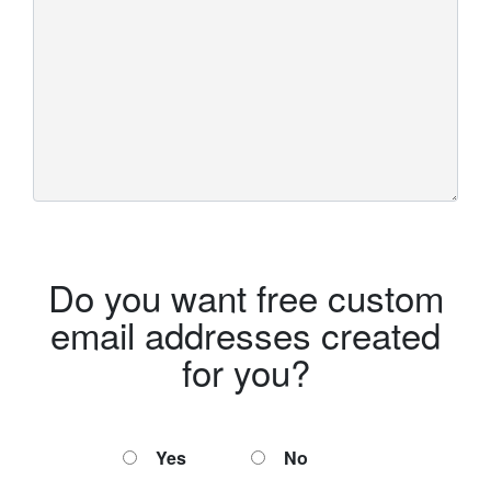
Do you want free custom
email addresses created
for you?
Yes
No