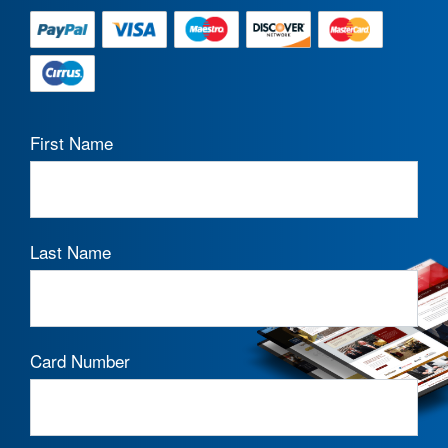
First Name
Last Name
Card Number