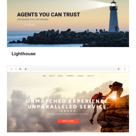
Select "Happy"
Lighthouse
Preview
Select "Lighthouse"