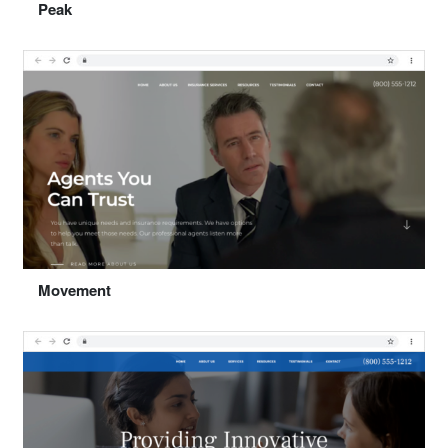
Peak
Preview
Select "Peak"
Movement
Preview