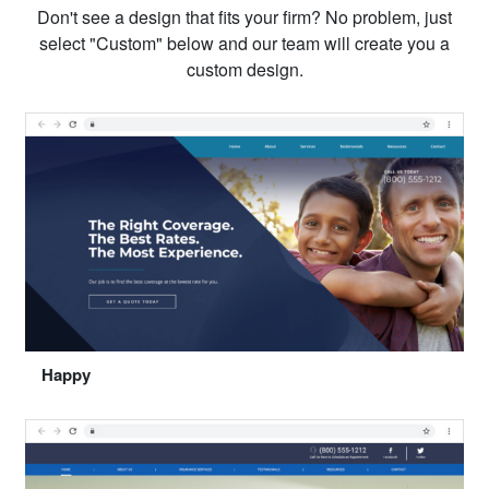
Don't see a design that fits your firm? No problem, just
select "Custom" below and our team will create you a
custom design.
Happy