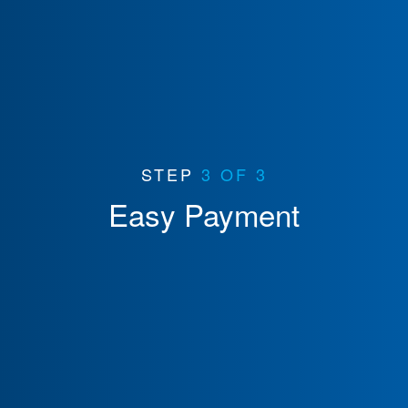
STEP
3 OF 3
Easy Payment