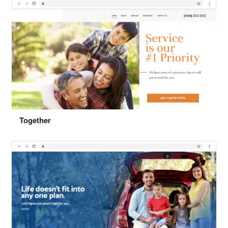
Select "Solutions"
Together
Preview