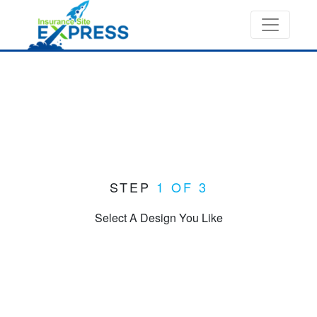
STEP
1 OF 3
Select A Design You Like