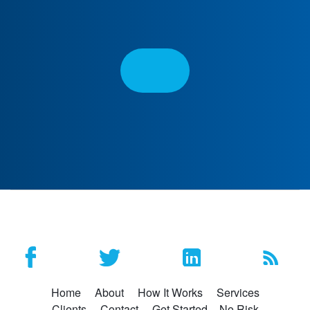
Home
About
How It Works
Services
Clients
Contact
Get Started – No Risk