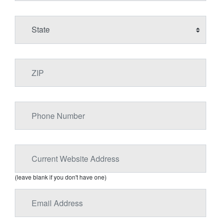
(leave blank if you don't have one)