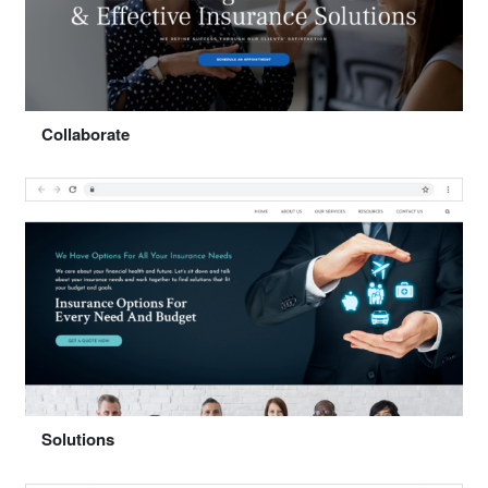
Select "Movement"
Collaborate
Preview
Select "Collaborate"
Solutions
Preview