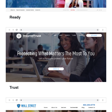
Select "Together"
Ready
Preview
Select "Ready"
Trust
Preview