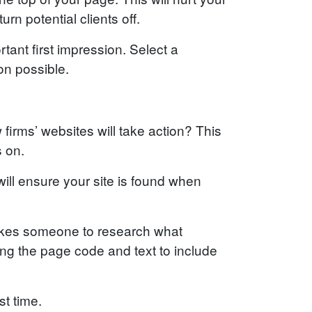
rn potential clients off.
rtant first impression. Select a
on possible.
 firms’ websites will take action? This
s on.
ill ensure your site is found when
 takes someone to research what
ng the page code and text to include
st time.