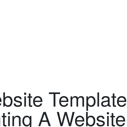
site Template:
ting A Website