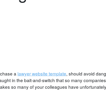
rchase a
lawyer website template
, should avoid dange
caught in the bait-and-switch that so many companies 
istakes so many of your colleagues have unfortunatel