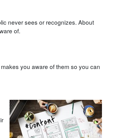
lic never sees or recognizes. About
ware of.
, makes you aware of them so you can
ir