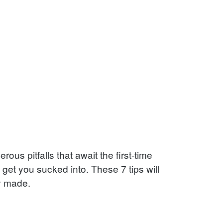
rous pitfalls that await the first-time
get you sucked into. These 7 tips will
y made.