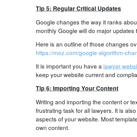
Tip 5: Regular Critical Updates
Google changes the way it ranks about
monthly Google will do major updates th
Here is an outline of those changes ov
https://moz.com/google-algorithm-cha
It is important you have a
lawyer websi
keep your website current and complia
Tip 6: Importing Your Content
Writing and importing the content or t
frustrating task for all lawyers. It is a
aspects of your website. Most template b
own content.