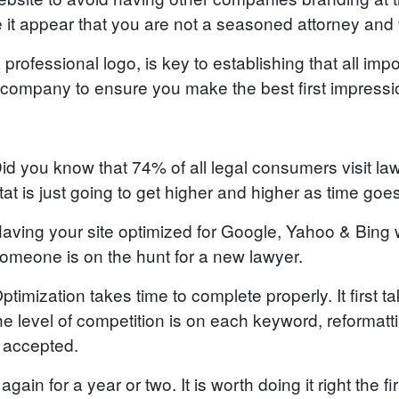
e it appear that you are not a seasoned attorney and tu
professional logo, is key to establishing that all impo
company to ensure you make the best first impressi
id you know that 74% of all legal consumers visit law
tat is just going to get higher and higher as time goe
aving your site optimized for Google, Yahoo & Bing w
omeone is on the hunt for a new lawyer.
ptimization takes time to complete properly. It first
 level of competition is on each keyword, reformatti
s accepted.
gain for a year or two. It is worth doing it right the fir