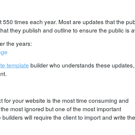
 550 times each year. Most are updates that the pub
at they publish and outline to ensure the public is a
er the years:
nge
te template
builder who understands these updates
nt.
ext for your website is the most time consuming and
lso the most ignored but one of the most important
uilders will require the client to import and write the