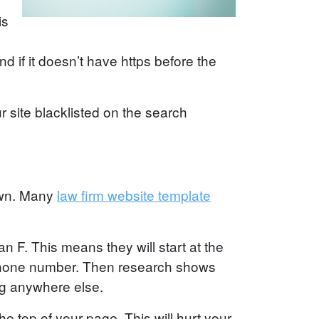
is
 if it doesn’t have https before the
r site blacklisted on the search
town. Many
law firm website template
an F. This means they will start at the
ur phone number. Then research shows
ng anywhere else.
e top of your page. This will hurt your