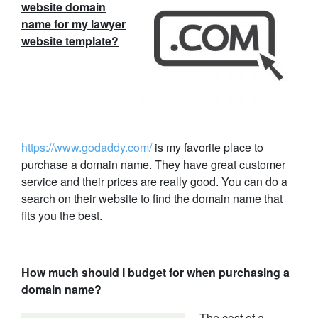
website domain
name for my lawyer
website template?
https://www.godaddy.com/
is my favorite place to
purchase a domain name. They have great customer
service and their prices are really good. You can do a
search on their website to find the domain name that
fits you the best.
How much should I budget for when purchasing a
domain name?
The cost of a