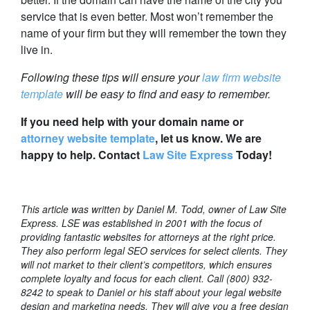
service that is even better. Most won’t remember the
name of your firm but they will remember the town they
live in.
Following these tips will ensure your
law firm website
template
will be easy to find and easy to remember.
If you need help with your domain name or
attorney website template
, let us know. We are
happy to help. Contact
Law Site Express
Today!
This article was written by Daniel M. Todd, owner of Law Site
Express. LSE was established in 2001 with the focus of
providing fantastic websites for attorneys at the right price.
They also perform legal SEO services for select clients. They
will not market to their client’s competitors, which ensures
complete loyalty and focus for each client. Call (800) 932-
8242 to speak to Daniel or his staff about your legal website
design and marketing needs. They will give you a free design