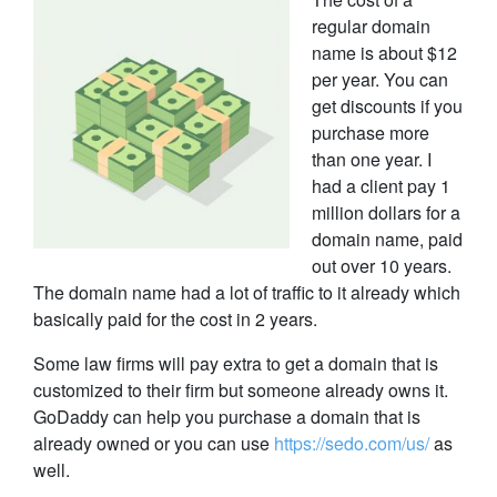
regular domain
name is about $12
per year. You can
get discounts if you
purchase more
than one year. I
had a client pay 1
million dollars for a
domain name, paid
out over 10 years.
The domain name had a lot of traffic to it already which
basically paid for the cost in 2 years.
Some law firms will pay extra to get a domain that is
customized to their firm but someone already owns it.
GoDaddy can help you purchase a domain that is
already owned or you can use
https://sedo.com/us/
as
well.