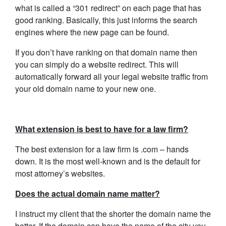
what is called a “301 redirect” on each page that has
good ranking. Basically, this just informs the search
engines where the new page can be found.
If you don’t have ranking on that domain name then
you can simply do a website redirect. This will
automatically forward all your legal website traffic from
your old domain name to your new one.
What extension is best to have for a law firm?
The best extension for a law firm is .com – hands
down. It is the most well-known and is the default for
most attorney’s websites.
Does the actual domain name matter?
I instruct my client that the shorter the domain name the
better. If the domain can have the name of the city you