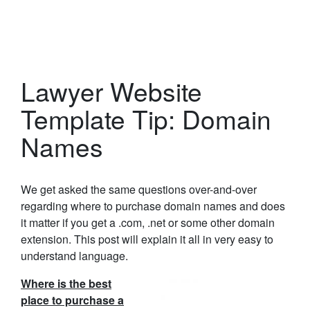
Lawyer Website
Template Tip: Domain
Names
We get asked the same questions over-and-over
regarding where to purchase domain names and does
it matter if you get a .com, .net or some other domain
extension. This post will explain it all in very easy to
understand language.
Where is the best
place to purchase a