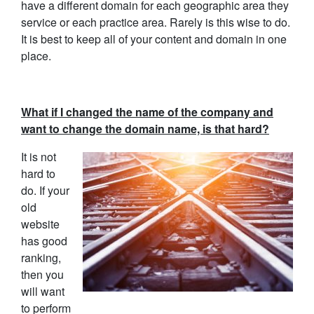
have a different domain for each geographic area they
service or each practice area. Rarely is this wise to do.
It is best to keep all of your content and domain in one
place.
What if I changed the name of the company and
want to change the domain name, is that hard?
It is not
hard to
do. If your
old
website
has good
ranking,
then you
will want
to perform