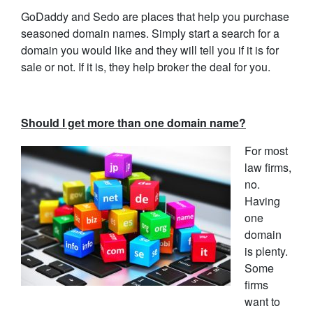
GoDaddy and Sedo are places that help you purchase
seasoned domain names. Simply start a search for a
domain you would like and they will tell you if it is for
sale or not. If it is, they help broker the deal for you.
Should I get more than one domain name?
For most
law firms,
no.
Having
one
domain
is plenty.
Some
firms
want to