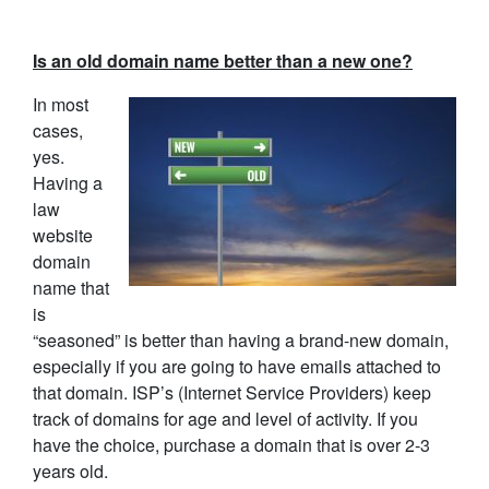
Is an old domain name better than a new one?
In most
cases,
yes.
Having a
law
website
domain
name that
is
“seasoned” is better than having a brand-new domain,
especially if you are going to have emails attached to
that domain. ISP’s (Internet Service Providers) keep
track of domains for age and level of activity. If you
have the choice, purchase a domain that is over 2-3
years old.