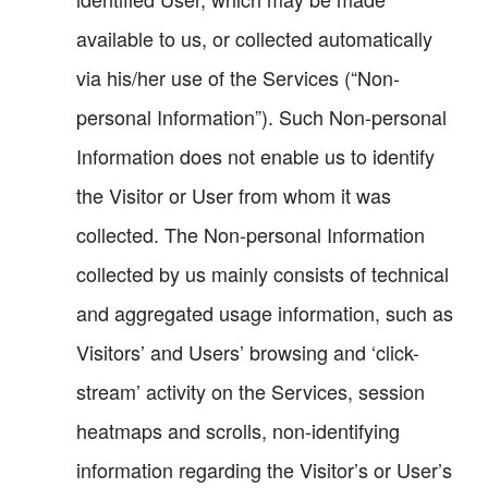
available to us, or collected automatically
via his/her use of the Services (“Non-
personal Information”). Such Non-personal
Information does not enable us to identify
the Visitor or User from whom it was
collected. The Non-personal Information
collected by us mainly consists of technical
and aggregated usage information, such as
Visitors’ and Users’ browsing and ‘click-
stream’ activity on the Services, session
heatmaps and scrolls, non-identifying
information regarding the Visitor’s or User’s