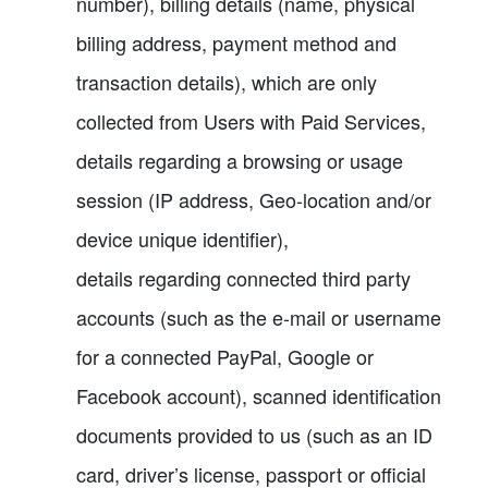
number), billing details (name, physical
billing address, payment method and
transaction details), which are only
collected from Users with Paid Services,
details regarding a browsing or usage
session (IP address, Geo-location and/or
device unique identifier),
details regarding connected third party
accounts (such as the e-mail or username
for a connected PayPal, Google or
Facebook account), scanned identification
documents provided to us (such as an ID
card, driver’s license, passport or official