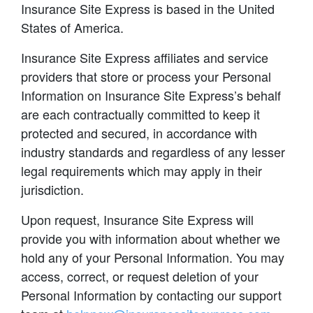
Insurance Site Express is based in the United
States of America.
Insurance Site Express affiliates and service
providers that store or process your Personal
Information on Insurance Site Express’s behalf
are each contractually committed to keep it
protected and secured, in accordance with
industry standards and regardless of any lesser
legal requirements which may apply in their
jurisdiction.
Upon request, Insurance Site Express will
provide you with information about whether we
hold any of your Personal Information. You may
access, correct, or request deletion of your
Personal Information by contacting our support