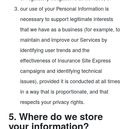
our use of your Personal Information is
necessary to support legitimate interests
that we have as a business (for example, to
maintain and improve our Services by
identifying user trends and the
effectiveness of Insurance Site Express
campaigns and identifying technical
issues), provided it is conducted at all times
in a way that is proportionate, and that
respects your privacy rights.​
5. Where do we store
your information?