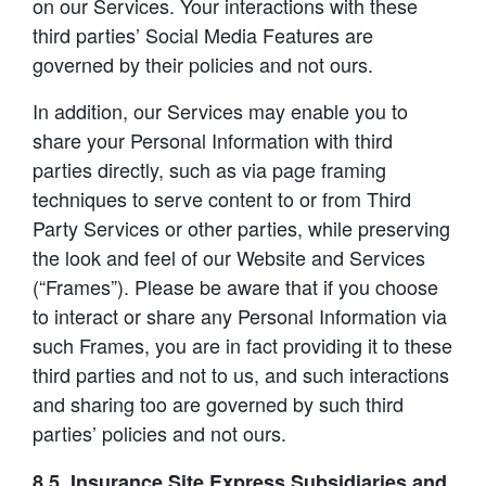
on our Services. Your interactions with these
third parties’ Social Media Features are
governed by their policies and not ours.
In addition, our Services may enable you to
share your Personal Information with third
parties directly, such as via page framing
techniques to serve content to or from Third
Party Services or other parties, while preserving
the look and feel of our Website and Services
(“Frames”). Please be aware that if you choose
to interact or share any Personal Information via
such Frames, you are in fact providing it to these
third parties and not to us, and such interactions
and sharing too are governed by such third
parties’ policies and not ours.
8.5. Insurance Site Express Subsidiaries and