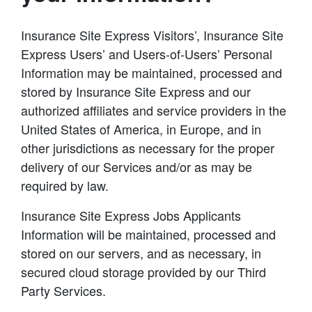
Insurance Site Express Visitors’, Insurance Site
Express Users’ and Users-of-Users’ Personal
Information may be maintained, processed and
stored by Insurance Site Express and our
authorized affiliates and service providers in the
United States of America, in Europe, and in
other jurisdictions as necessary for the proper
delivery of our Services and/or as may be
required by law.
Insurance Site Express Jobs Applicants
Information will be maintained, processed and
stored on our servers, and as necessary, in
secured cloud storage provided by our Third
Party Services.