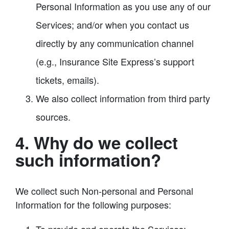
Personal Information as you use any of our
Services; and/or when you contact us
directly by any communication channel
(e.g., Insurance Site Express’s support
tickets, emails).
We also collect information from third party
sources.
4. Why do we collect
such information?
We collect such Non-personal and Personal
Information for the following purposes: