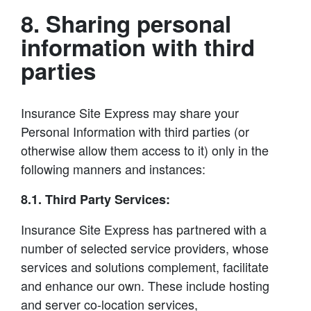
8. Sharing personal
information with third
parties
Insurance Site Express may share your
Personal Information with third parties (or
otherwise allow them access to it) only in the
following manners and instances:
8.1. Third Party Services:
Insurance Site Express has partnered with a
number of selected service providers, whose
services and solutions complement, facilitate
and enhance our own. These include hosting
and server co-location services,