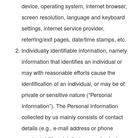
device, operating system, internet browser,
screen resolution, language and keyboard
settings, internet service provider,
referring/exit pages, date/time stamps, etc.
Individually identifiable information, namely
information that identifies an individual or
may with reasonable efforts cause the
identification of an individual, or may be of
private or sensitive nature (“Personal
Information”). The Personal Information
collected by us mainly consists of contact
details (e.g., e-mail address or phone