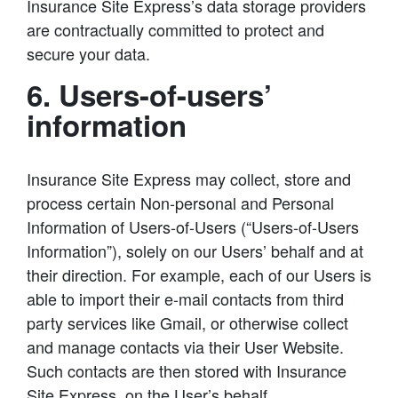
Insurance Site Express’s data storage providers
are contractually committed to protect and
secure your data.
6. Users-of-users’
information
Insurance Site Express may collect, store and
process certain Non-personal and Personal
Information of Users-of-Users (“Users-of-Users
Information”), solely on our Users’ behalf and at
their direction. For example, each of our Users is
able to import their e-mail contacts from third
party services like Gmail, or otherwise collect
and manage contacts via their User Website.
Such contacts are then stored with Insurance
Site Express, on the User’s behalf.