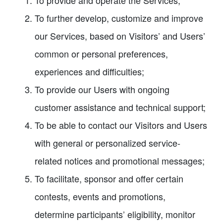
To provide and operate the Services;
To further develop, customize and improve
our Services, based on Visitors’ and Users’
common or personal preferences,
experiences and difficulties;
To provide our Users with ongoing
customer assistance and technical support;
To be able to contact our Visitors and Users
with general or personalized service-
related notices and promotional messages;
To facilitate, sponsor and offer certain
contests, events and promotions,
determine participants’ eligibility, monitor