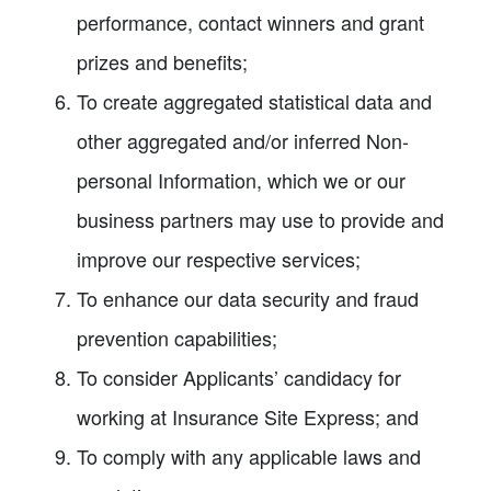
performance, contact winners and grant
prizes and benefits;
To create aggregated statistical data and
other aggregated and/or inferred Non-
personal Information, which we or our
business partners may use to provide and
improve our respective services;
To enhance our data security and fraud
prevention capabilities;
To consider Applicants’ candidacy for
working at Insurance Site Express; and
To comply with any applicable laws and