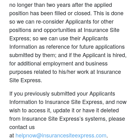
no longer than two years after the applied
position has been filled or closed. This is done
so we can re-consider Applicants for other
positions and opportunities at Insurance Site
Express; so we can use their Applicants
Information as reference for future applications
submitted by them; and if the Applicant is hired,
for additional employment and business
purposes related to his/her work at Insurance
Site Express.
If you previously submitted your Applicants
Information to Insurance Site Express, and now
wish to access it, update it or have it deleted
from Insurance Site Express’s systems, please
contact us
at
helpnow@insurancesiteexpress.com
.