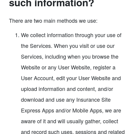
such information?
There are two main methods we use:
We collect information through your use of
the Services. When you visit or use our
Services, including when you browse the
Website or any User Website, register a
User Account, edit your User Website and
upload information and content, and/or
download and use any Insurance Site
Express Apps and/or Mobile Apps, we are
aware of it and will usually gather, collect
and record such uses, sessions and related