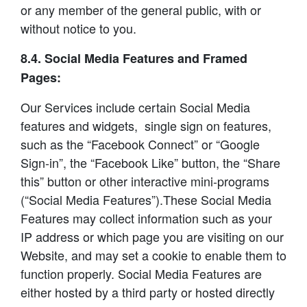
or any member of the general public, with or
without notice to you.
8.4. Social Media Features and Framed
Pages:
Our Services include certain Social Media
features and widgets, single sign on features,
such as the “Facebook Connect” or “Google
Sign-in”, the “Facebook Like” button, the “Share
this” button or other interactive mini-programs
(“Social Media Features”).These Social Media
Features may collect information such as your
IP address or which page you are visiting on our
Website, and may set a cookie to enable them to
function properly. Social Media Features are
either hosted by a third party or hosted directly