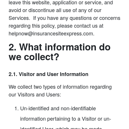
leave this website, application or service, and
avoid or discontinue all use of any of our
Services. If you have any questions or concerns
regarding this policy, please contact us at
helpnow@insurancesiteexpress.com.
2. What information do
we collect?
2.1. Visitor and User Information
We collect two types of information regarding
our Visitors and Users:
Un-identified and non-identifiable
information pertaining to a Visitor or un-
identified User, which may be made