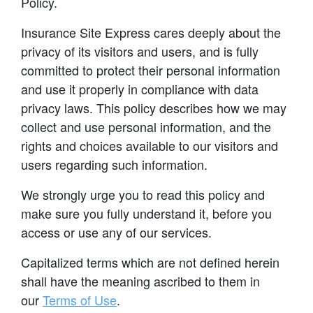
Policy.
Insurance Site Express cares deeply about the
privacy of its visitors and users, and is fully
committed to protect their personal information
and use it properly in compliance with data
privacy laws. This policy describes how we may
collect and use personal information, and the
rights and choices available to our visitors and
users regarding such information.
We strongly urge you to read this policy and
make sure you fully understand it, before you
access or use any of our services.
Capitalized terms which are not defined herein
shall have the meaning ascribed to them in
our
Terms of Use
.