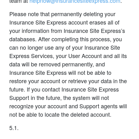
team at
helpnow@insurancesiteexpress.com
.
Please note that permanently deleting your
Insurance Site Express account erases all of
your information from Insurance Site Express’s
databases. After completing this process, you
can no longer use any of your Insurance Site
Express Services, your User Account and all its
data will be removed permanently, and
Insurance Site Express will not be able to
restore your account or retrieve your data in the
future. If you contact Insurance Site Express
Support in the future, the system will not
recognize your account and Support agents will
not be able to locate the deleted account.
5.1.