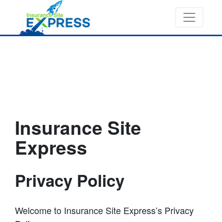
Insurance Site
Express
Privacy Policy
Welcome to Insurance Site Express’s Privacy