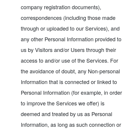
company registration documents),
correspondences (including those made
through or uploaded to our Services), and
any other Personal Information provided to
us by Visitors and/or Users through their
access to and/or use of the Services. For
the avoidance of doubt, any Non-personal
Information that is connected or linked to
Personal Information (for example, in order
to improve the Services we offer) is
deemed and treated by us as Personal
Information, as long as such connection or