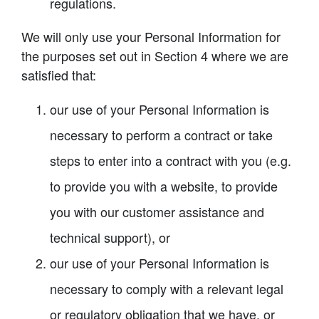
regulations.
We will only use your Personal Information for
the purposes set out in Section 4 where we are
satisfied that:
our use of your Personal Information is
necessary to perform a contract or take
steps to enter into a contract with you (e.g.
to provide you with a website, to provide
you with our customer assistance and
technical support), or
our use of your Personal Information is
necessary to comply with a relevant legal
or regulatory obligation that we have, or