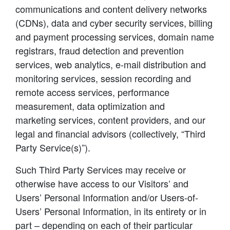
communications and content delivery networks
(CDNs), data and cyber security services, billing
and payment processing services, domain name
registrars, fraud detection and prevention
services, web analytics, e-mail distribution and
monitoring services, session recording and
remote access services, performance
measurement, data optimization and
marketing services, content providers, and our
legal and financial advisors (collectively, “Third
Party Service(s)”).
Such Third Party Services may receive or
otherwise have access to our Visitors’ and
Users’ Personal Information and/or Users-of-
Users’ Personal Information, in its entirety or in
part – depending on each of their particular