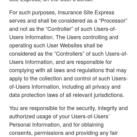
For such purposes, Insurance Site Express
serves and shall be considered as a “Processor”
and not as the “Controller” of such Users-of-
Users Information. The Users controlling and
operating such User Websites shall be
considered as the “Controllers” of such Users-of-
Users Information, and are responsible for
complying with all laws and regulations that may
apply to the collection and control of such Users-
of-Users Information, including all privacy and
data protection laws of all relevant jurisdictions.
You are responsible for the security, integrity and
authorized usage of your Users-of-Users’
Personal Information, and for obtaining
consents, permissions and providing any fair