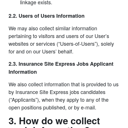
linkage exists.
2.2. Users of Users Information
We may also collect similar information
pertaining to visitors and users of our User’s
websites or services (“Users-of-Users”), solely
for and on our Users’ behalf.
2.3. Insurance Site Express Jobs Applicant
Information
We also collect information that is provided to us
by Insurance Site Express jobs candidates
(“Applicants”), when they apply to any of the
open positions published, or by e-mail.
3. How do we collect