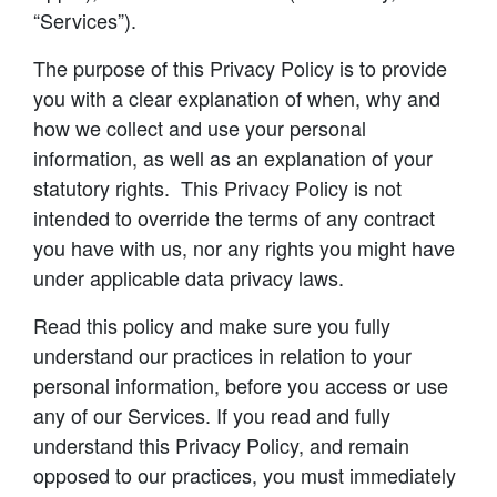
“Services”).
The purpose of this Privacy Policy is to provide
you with a clear explanation of when, why and
how we collect and use your personal
information, as well as an explanation of your
statutory rights. This Privacy Policy is not
intended to override the terms of any contract
you have with us, nor any rights you might have
under applicable data privacy laws.
Read this policy and make sure you fully
understand our practices in relation to your
personal information, before you access or use
any of our Services. If you read and fully
understand this Privacy Policy, and remain
opposed to our practices, you must immediately