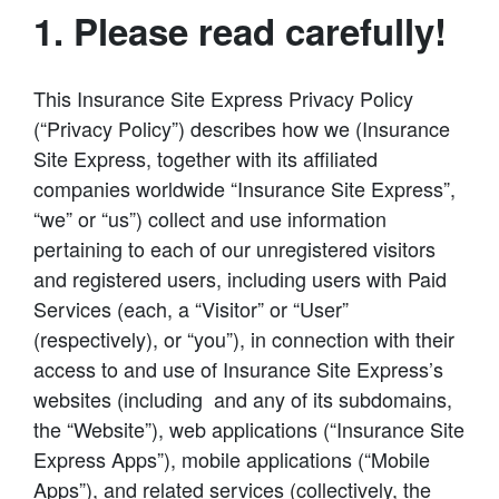
1. Please read carefully!
This Insurance Site Express Privacy Policy
(“Privacy Policy”) describes how we (Insurance
Site Express, together with its affiliated
companies worldwide “Insurance Site Express”,
“we” or “us”) collect and use information
pertaining to each of our unregistered visitors
and registered users, including users with Paid
Services (each, a “Visitor” or “User”
(respectively), or “you”), in connection with their
access to and use of Insurance Site Express’s
websites (including and any of its subdomains,
the “Website”), web applications (“Insurance Site
Express Apps”), mobile applications (“Mobile
Apps”), and related services (collectively, the