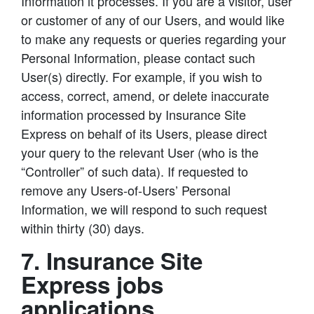
Information it processes. If you are a visitor, user
or customer of any of our Users, and would like
to make any requests or queries regarding your
Personal Information, please contact such
User(s) directly. For example, if you wish to
access, correct, amend, or delete inaccurate
information processed by Insurance Site
Express on behalf of its Users, please direct
your query to the relevant User (who is the
“Controller” of such data). If requested to
remove any Users-of-Users’ Personal
Information, we will respond to such request
within thirty (30) days.
7. Insurance Site
Express jobs
applications