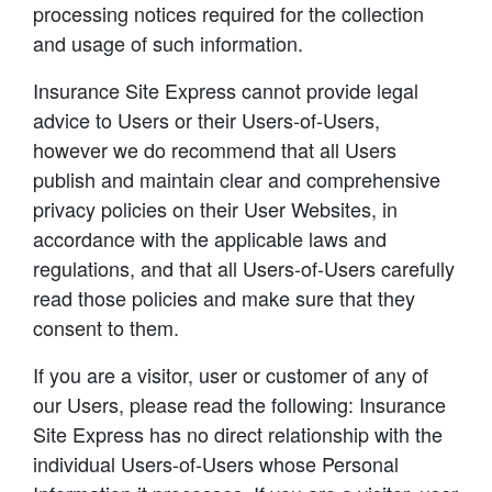
processing notices required for the collection
and usage of such information.
Insurance Site Express cannot provide legal
advice to Users or their Users-of-Users,
however we do recommend that all Users
publish and maintain clear and comprehensive
privacy policies on their User Websites, in
accordance with the applicable laws and
regulations, and that all Users-of-Users carefully
read those policies and make sure that they
consent to them.
If you are a visitor, user or customer of any of
our Users, please read the following: Insurance
Site Express has no direct relationship with the
individual Users-of-Users whose Personal