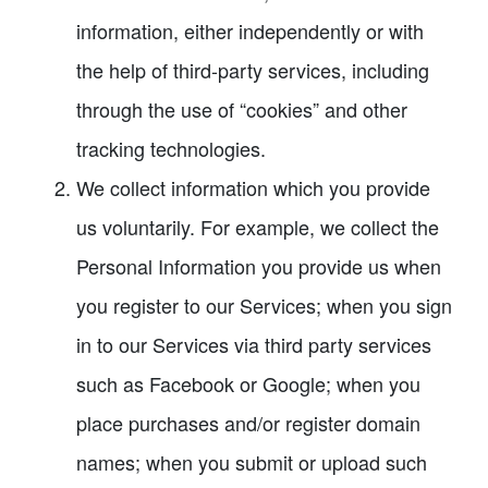
information, either independently or with
the help of third-party services, including
through the use of “cookies” and other
tracking technologies.
We collect information which you provide
us voluntarily. For example, we collect the
Personal Information you provide us when
you register to our Services; when you sign
in to our Services via third party services
such as Facebook or Google; when you
place purchases and/or register domain
names; when you submit or upload such