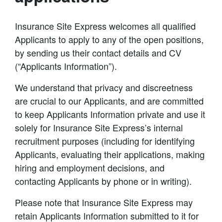
Insurance Site Express welcomes all qualified
Applicants to apply to any of the open positions,
by sending us their contact details and CV
(“Applicants Information”).
We understand that privacy and discreetness
are crucial to our Applicants, and are committed
to keep Applicants Information private and use it
solely for Insurance Site Express’s internal
recruitment purposes (including for identifying
Applicants, evaluating their applications, making
hiring and employment decisions, and
contacting Applicants by phone or in writing).
Please note that Insurance Site Express may
retain Applicants Information submitted to it for