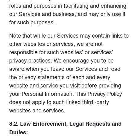
roles and purposes in facilitating and enhancing
our Services and business, and may only use it
for such purposes.
Note that while our Services may contain links to
other websites or services, we are not
responsible for such websites’ or services’
privacy practices. We encourage you to be
aware when you leave our Services and read
the privacy statements of each and every
website and service you visit before providing
your Personal Information. This Privacy Policy
does not apply to such linked third -party
websites and services.
8.2. Law Enforcement, Legal Requests and
Duties: