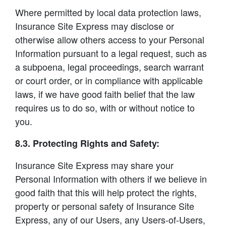
Where permitted by local data protection laws,
Insurance Site Express may disclose or
otherwise allow others access to your Personal
Information pursuant to a legal request, such as
a subpoena, legal proceedings, search warrant
or court order, or in compliance with applicable
laws, if we have good faith belief that the law
requires us to do so, with or without notice to
you.
8.3. Protecting Rights and Safety:
Insurance Site Express may share your
Personal Information with others if we believe in
good faith that this will help protect the rights,
property or personal safety of Insurance Site
Express, any of our Users, any Users-of-Users,